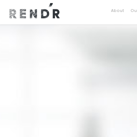
About
Ou