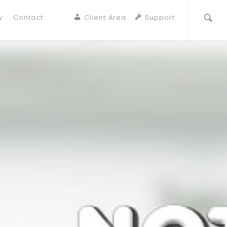
y
Contact
Client Area
Support