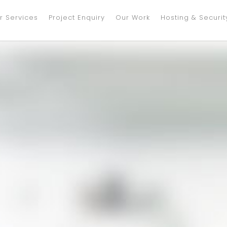
r Services
Project Enquiry
Our Work
Hosting & Securit