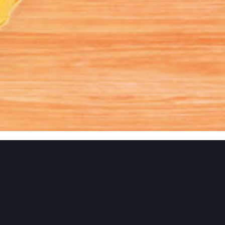
9
Animation
Branding